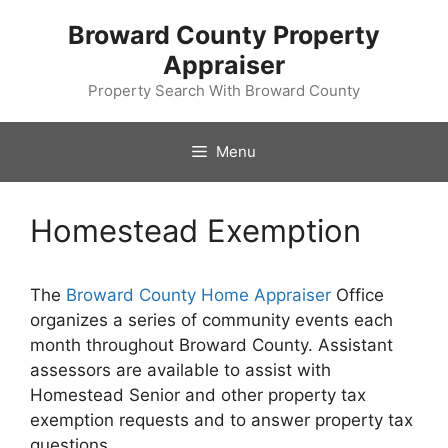
Skip
Broward County Property
to
Appraiser
content
Property Search With Broward County
Menu
Homestead Exemption
The
Broward County Home Appraiser
Office
organizes a series of community events each
month throughout Broward County. Assistant
assessors are available to assist with
Homestead Senior and other property tax
exemption requests and to answer property tax
questions.