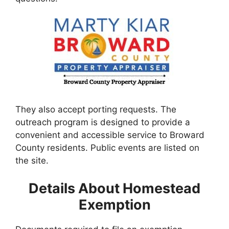
They also accept porting requests. The
outreach program is designed to provide a
convenient and accessible service to Broward
County residents. Public events are listed on
the site.
Details About Homestead
Exemption