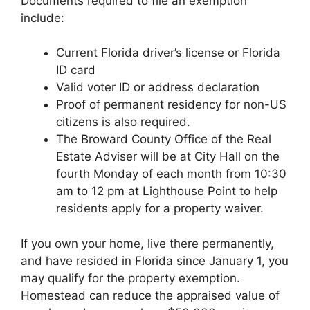
Documents required to file an exemption
include:
Current Florida driver’s license or Florida
ID card
Valid voter ID or address declaration
Proof of permanent residency for non-US
citizens is also required.
The Broward County Office of the Real
Estate Adviser will be at City Hall on the
fourth Monday of each month from 10:30
am to 12 pm at Lighthouse Point to help
residents apply for a property waiver.
If you own your home, live there permanently,
and have resided in Florida since January 1, you
may qualify for the property exemption.
Homestead can reduce the appraised value of