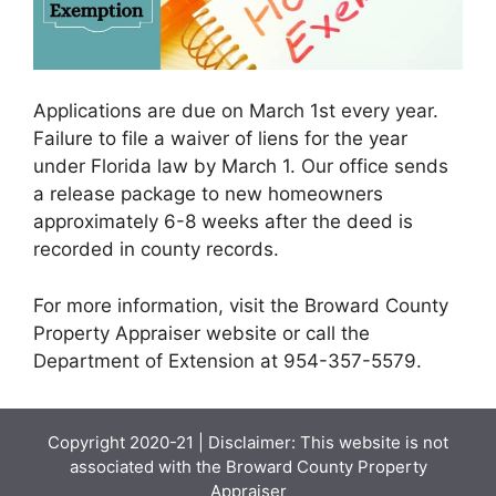
Applications are due on March 1st every year.
Failure to file a waiver of liens for the year
under Florida law by March 1. Our office sends
a release package to new homeowners
approximately 6-8 weeks after the deed is
recorded in county records.
For more information, visit the Broward County
Property Appraiser website or call the
Department of Extension at 954-357-5579.
Copyright 2020-21 | Disclaimer: This website is not
associated with the
Broward County Property
Appraiser