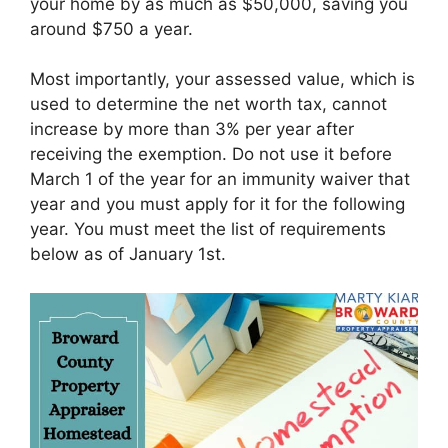
your home by as much as $50,000, saving you
around $750 a year.
Most importantly, your assessed value, which is
used to determine the net worth tax, cannot
increase by more than 3% per year after
receiving the exemption. Do not use it before
March 1 of the year for an immunity waiver that
year and you must apply for it for the following
year. You must meet the list of requirements
below as of January 1st.